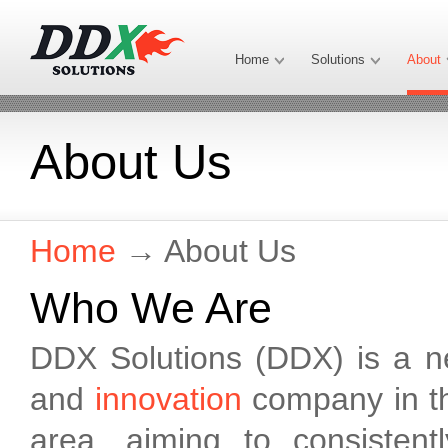
Home
Solutions
About
About Us
Home
→
About Us
Who We Are
DDX Solutions (DDX) is a 
and
innovation
company in th
area, aiming to consisten