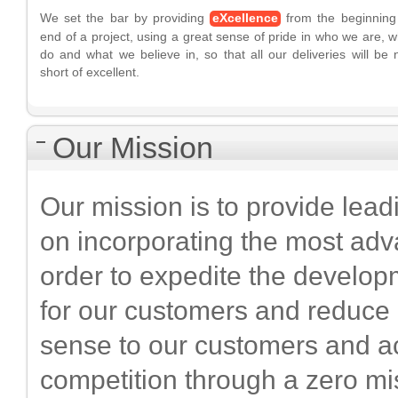
We set the bar by providing
eXcellence
from the beginning
end of a project, using a great sense of pride in who we are, 
do and what we believe in, so that all our deliveries will be 
short of excellent.
Our Mission
Our mission is to provide lea
on incorporating the most adv
order to expedite the develop
for our customers and reduce
sense to our customers and a
competition through a zero mi