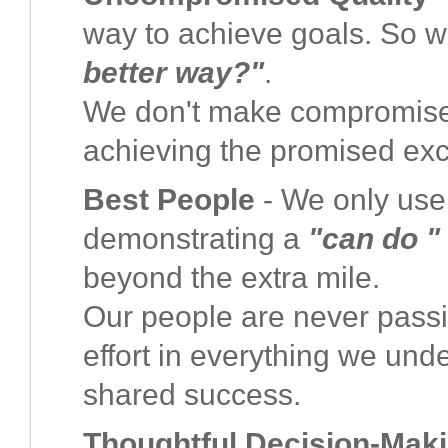
way to achieve goals. So w
better way?"
.
We don't make compromises 
achieving the promised exc
Best People
- We only use t
demonstrating a
"can do "
beyond the extra mile.
Our people are never passiv
effort in everything we und
shared success.
Thoughtful Decision-Mak