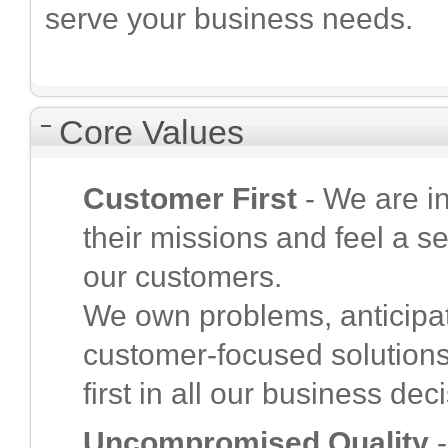
serve your business needs.
Core Values
Customer First
- We are i
their missions and feel a s
our customers.
We own problems, anticipat
customer-focused solution
first in all our business dec
Uncompromised Quality
-