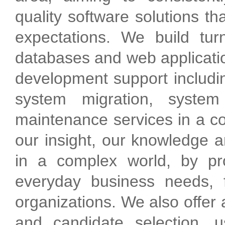
quality software solutions t
expectations. We build turn
databases and web applicatio
development support includin
system migration, system
maintenance services in a co
our insight, our knowledge a
in a complex world, by pro
everyday business needs, f
organizations. We also offer 
and candidate selection, u